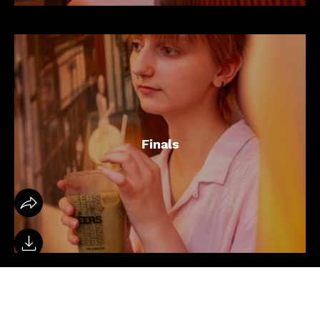
Finals