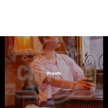
Coffee Shops
Proofs